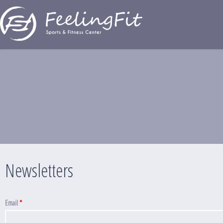
Παράκαμψη προς το κυρίως περιεχόμενο
Newsletters
Newsletters
Email
*